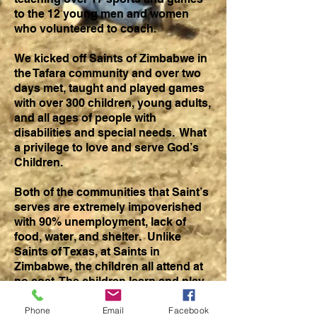
to the 12 young men and women
who volunteered to coach.
We kicked off Saints of Zimbabwe in
the Tafara community and over two
days met, taught and played games
with over 300 children, young adults,
and all ages of people with
disabilities and special needs. What
a privilege to love and serve God’s
Children.
Both of the communities that Saint’s
serves are extremely impoverished
with 90% unemployment, lack of
food, water, and shelter. Unlike
Saints of Texas, at Saints in
Zimbabwe, the children all attend at
no cost. The children learn and play
a variety of sports, are fed a hot meal
of sadza and greens, and hear the
Phone
Email
Facebook