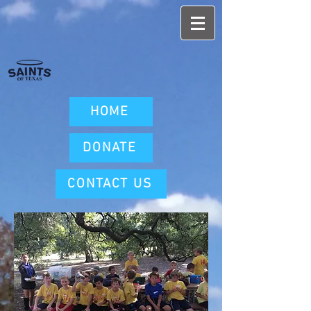
HOME
DONATE
CONTACT US