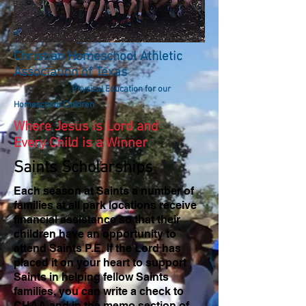
Christian Homeschool Athletic
Association of Texas
Physical Education for our
Homeschool Children
Where Jesus is Lord and
Every Child is a Winner
Saints Scholarships
Each season at Saints a number of
families at all park locations receive
financial assistance so that their
children have an opportunity to
attend Saints P.E. If the Lord has
placed it on your heart to support
Saints in helping fellow Saints
families, you can write a check to
CHAA and in the memo section of