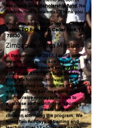
the check write
Scholarship fund
. No
contribution is too small. Thank you.
Your check can be mailed to:
CHAA-
Saints, PO Box 3953, Cedar Park, TX
78630
Zimbabwe Africa Mission
In the summer of 2017, I along with
my wife Susan, our son Stevie and
our friend Mary Jane traveled to
Zimbabwe Africa, to start a Saints
Program for children living in the
impoverished communities of Harare
and Tafara. We hosted a jump rope-a-
thon to raise money to be able to
purchase all the uniforms, sporting
equipment, and meals for the
children attending the program. We
spent two full days of training and
teaching over 17 sports and games