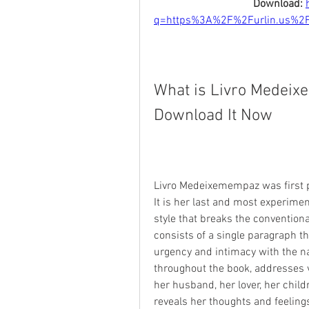
Download: 
q=https%3A%2F%2Furlin.us%2
What is Livro Medeix
Download It Now
Livro Medeixemempaz was first pu
It is her last and most experime
style that breaks the convention
consists of a single paragraph th
urgency and intimacy with the n
throughout the book, addresses v
her husband, her lover, her child
reveals her thoughts and feelings 