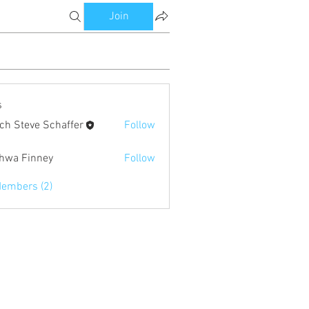
Join
s
ch Steve Schaffer
Follow
eve Schaffer
hwa Finney
Follow
Members (2)