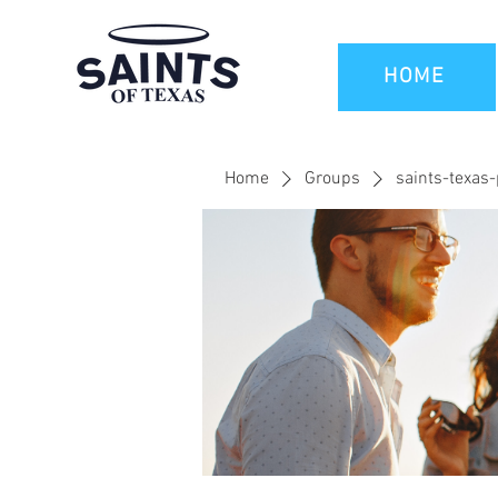
HOME
Home
Groups
saints-texas