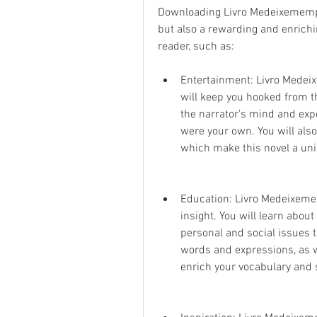
Downloading Livro Medeixemempaz
but also a rewarding and enrichin
reader, such as:
Entertainment: Livro Medeix
will keep you hooked from th
the narrator's mind and exp
were your own. You will also 
which make this novel a uniq
Education: Livro Medeixeme
insight. You will learn about 
personal and social issues t
words and expressions, as we
enrich your vocabulary and s