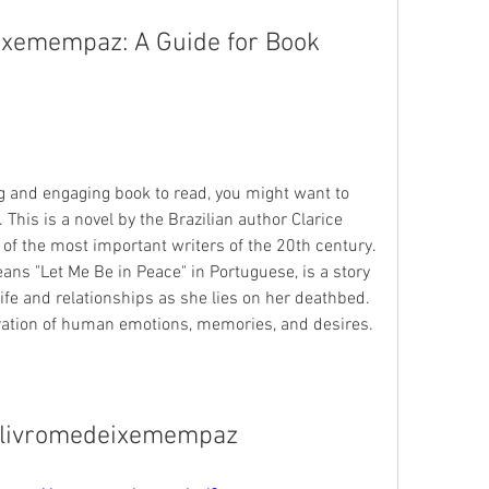
xemempaz: A Guide for Book 
ing and engaging book to read, you might want to 
is is a novel by the Brazilian author Clarice 
of the most important writers of the 20th century. 
s "Let Me Be in Peace" in Portuguese, is a story 
fe and relationships as she lies on her deathbed. 
oration of human emotions, memories, and desires.
livromedeixemempaz