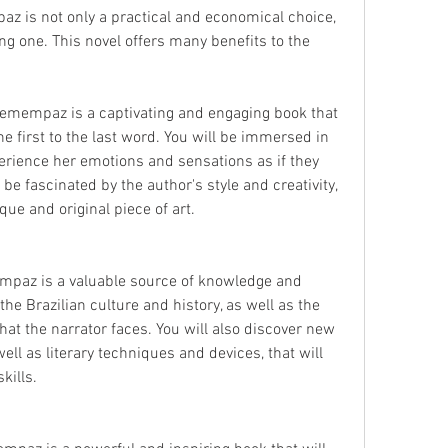
 is not only a practical and economical choice, 
g one. This novel offers many benefits to the 
emempaz is a captivating and engaging book that 
e first to the last word. You will be immersed in 
erience her emotions and sensations as if they 
be fascinated by the author's style and creativity, 
ue and original piece of art.
mpaz is a valuable source of knowledge and 
the Brazilian culture and history, as well as the 
hat the narrator faces. You will also discover new 
ll as literary techniques and devices, that will 
kills.