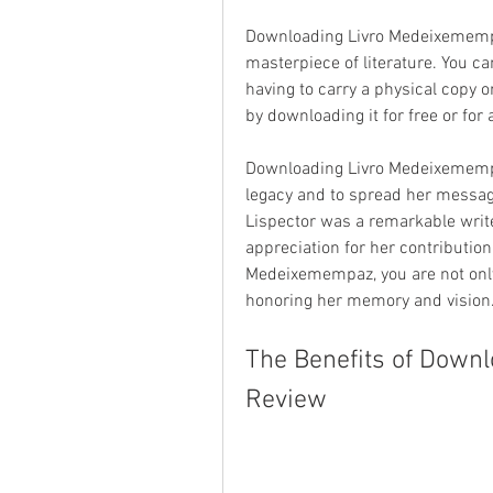
Downloading Livro Medeixemempaz
masterpiece of literature. You c
having to carry a physical copy o
by downloading it for free or fo
Downloading Livro Medeixemempaz
legacy and to spread her message
Lispector was a remarkable writ
appreciation for her contribution
Medeixemempaz, you are not only
honoring her memory and vision
The Benefits of Down
Review