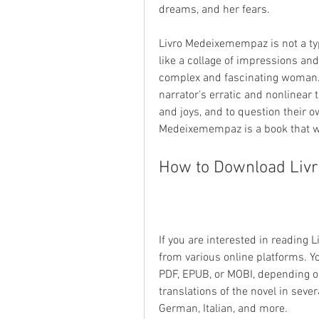
dreams, and her fears.
Livro Medeixemempaz is not a typi
like a collage of impressions and 
complex and fascinating woman. T
narrator's erratic and nonlinear 
and joys, and to question their o
Medeixemempaz is a book that wi
How to Download Liv
If you are interested in reading
from various online platforms. Y
PDF, EPUB, or MOBI, depending on
translations of the novel in seve
German, Italian, and more.