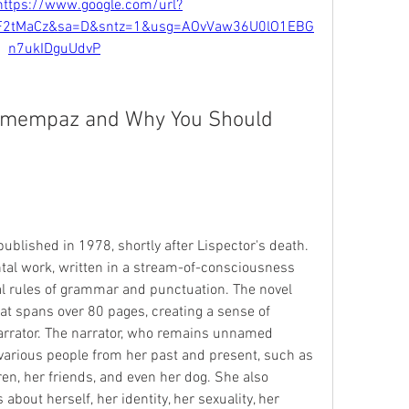
https://www.google.com/url?
F2tMaCz&sa=D&sntz=1&usg=AOvVaw36U0lO1EBG
n7ukIDguUdvP
emempaz and Why You Should 
blished in 1978, shortly after Lispector's death. 
ntal work, written in a stream-of-consciousness 
al rules of grammar and punctuation. The novel 
at spans over 80 pages, creating a sense of 
arrator. The narrator, who remains unnamed 
arious people from her past and present, such as 
ren, her friends, and even her dog. She also 
about herself, her identity, her sexuality, her 