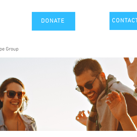
CONTAC
DONATE
-pe Group