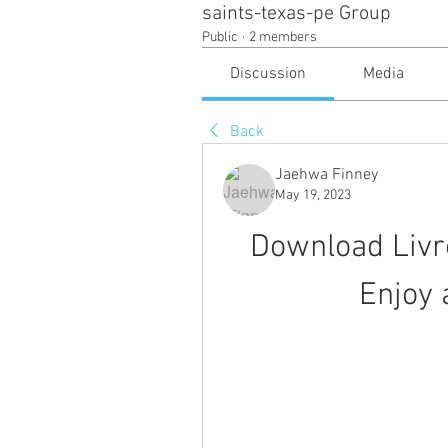
saints-texas-pe Group
Public
·
2 members
Discussion
Media
Back
Jaehwa Finney
May 19, 2023
Download Liv
Enjoy 