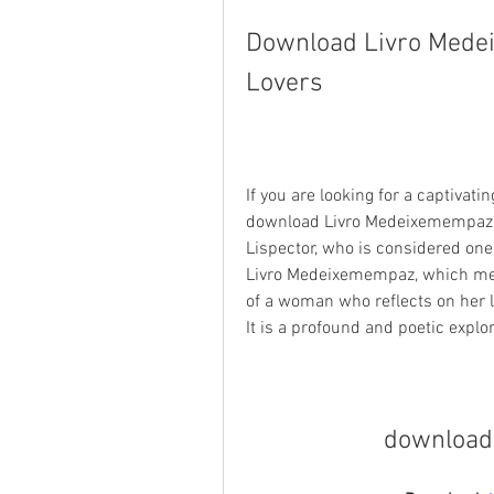
Download Livro Medei
Lovers
If you are looking for a captivat
download Livro Medeixemempaz. Th
Lispector, who is considered one 
Livro Medeixemempaz, which mean
of a woman who reflects on her li
It is a profound and poetic expl
download