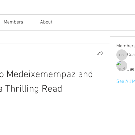
Members
About
Member
Coa
Coach St
Jae
ro Medeixemempaz and 
See All 
a Thrilling Read