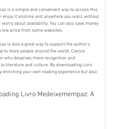
 is a simple and convenient way to access this 
an enjoy it anytime and anywhere you want, without 
r worry about availability. You can also save money 
r a low price from some websites.
 is also a great way to support the author's 
 to more people around the world. Clarice 
er who deserves more recognition and 
 to literature and culture. By downloading Livro 
 enriching your own reading experience but also 
.
loading Livro Medeixemempaz: A 