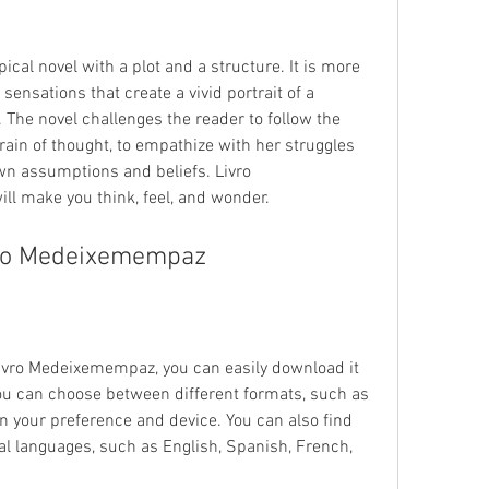
cal novel with a plot and a structure. It is more 
sensations that create a vivid portrait of a 
he novel challenges the reader to follow the 
train of thought, to empathize with her struggles 
wn assumptions and beliefs. Livro 
ll make you think, feel, and wonder.
ro Medeixemempaz
 Livro Medeixemempaz, you can easily download it 
ou can choose between different formats, such as 
 your preference and device. You can also find 
ral languages, such as English, Spanish, French, 