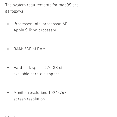
The system requirements for macOS are 
as follows:
Processor: Intel processor; M1 
Apple Silicon processor
RAM: 2GB of RAM
Hard disk space: 2.75GB of 
available hard-disk space
Monitor resolution: 1024x768 
screen resolution