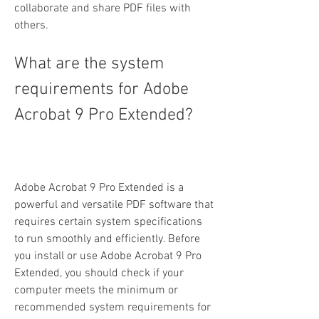
collaborate and share PDF files with 
others.
What are the system 
requirements for Adobe 
Acrobat 9 Pro Extended?
Adobe Acrobat 9 Pro Extended is a 
powerful and versatile PDF software that 
requires certain system specifications 
to run smoothly and efficiently. Before 
you install or use Adobe Acrobat 9 Pro 
Extended, you should check if your 
computer meets the minimum or 
recommended system requirements for 