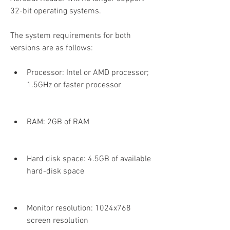
32-bit operating systems.
The system requirements for both 
versions are as follows:
Processor: Intel or AMD processor; 
1.5GHz or faster processor
RAM: 2GB of RAM
Hard disk space: 4.5GB of available 
hard-disk space
Monitor resolution: 1024x768 
screen resolution