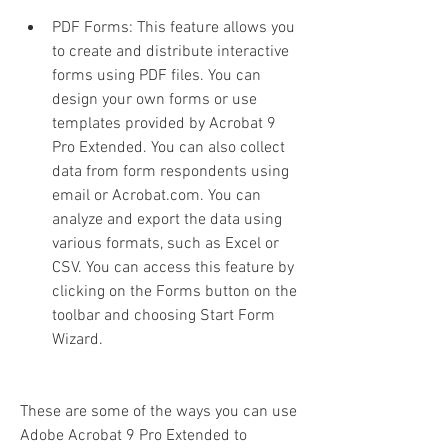
PDF Forms: This feature allows you 
to create and distribute interactive 
forms using PDF files. You can 
design your own forms or use 
templates provided by Acrobat 9 
Pro Extended. You can also collect 
data from form respondents using 
email or Acrobat.com. You can 
analyze and export the data using 
various formats, such as Excel or 
CSV. You can access this feature by 
clicking on the Forms button on the 
toolbar and choosing Start Form 
Wizard.
These are some of the ways you can use 
Adobe Acrobat 9 Pro Extended to 