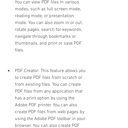
You can view PDF files in various 
modes, such as full screen mode, 
reading mode, or presentation 
mode. You can also zoom in or out, 
rotate pages, search for keywords, 
navigate through bookmarks or 
thumbnails, and print or save PDF 
files.
PDF Creator: This feature allows you 
to create PDF files from scratch or 
from existing files. You can create 
PDF files from any application that 
has a print option by using the 
Adobe PDF printer. You can also 
create PDF files from web pages by 
using the Adobe PDF toolbar in your 
browser. You can also create PDF 