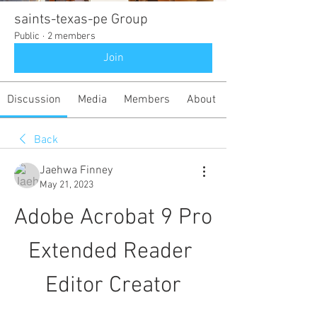
saints-texas-pe Group
Public
·
2 members
Join
Discussion
Media
Members
About
Back
Jaehwa Finney
May 21, 2023
Adobe Acrobat 9 Pro 
Extended Reader 
Editor Creator