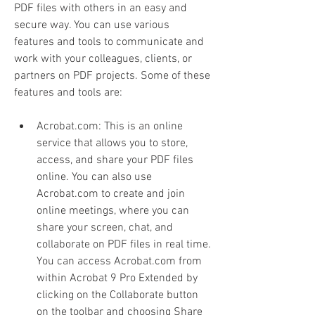
PDF files with others in an easy and 
secure way. You can use various 
features and tools to communicate and 
work with your colleagues, clients, or 
partners on PDF projects. Some of these 
features and tools are:
Acrobat.com: This is an online 
service that allows you to store, 
access, and share your PDF files 
online. You can also use 
Acrobat.com to create and join 
online meetings, where you can 
share your screen, chat, and 
collaborate on PDF files in real time. 
You can access Acrobat.com from 
within Acrobat 9 Pro Extended by 
clicking on the Collaborate button 
on the toolbar and choosing Share 