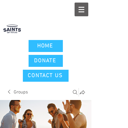
HOME
DONATE
CONTACT US
Groups