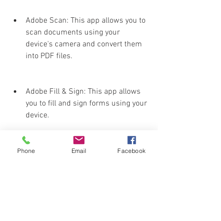
Adobe Scan: This app allows you to 
scan documents using your 
device's camera and convert them 
into PDF files.
Adobe Fill & Sign: This app allows 
you to fill and sign forms using your 
device.
Adobe Acrobat Sign: This app 
Phone
Email
Facebook
allows you to send and track 
documents for e-signature using 
your device.