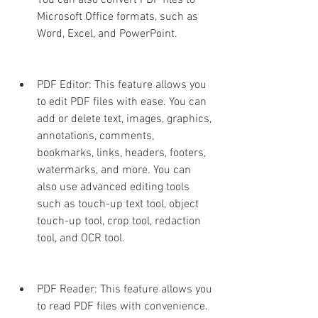
You can also convert PDF files to 
Microsoft Office formats, such as 
Word, Excel, and PowerPoint.
PDF Editor: This feature allows you 
to edit PDF files with ease. You can 
add or delete text, images, graphics, 
annotations, comments, 
bookmarks, links, headers, footers, 
watermarks, and more. You can 
also use advanced editing tools 
such as touch-up text tool, object 
touch-up tool, crop tool, redaction 
tool, and OCR tool.
PDF Reader: This feature allows you 
to read PDF files with convenience. 