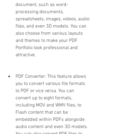
document, such as word-
processing documents, 
spreadsheets, images, videos, audio 
files, and even 3D models. You can 
also choose from various layouts 
and themes to make your PDF 
Portfolio look professional and 
attractive.
PDF Converter: This feature allows 
you to convert various file formats 
to PDF or vice versa. You can 
convert up to eight formats, 
including MOV and WMV files, to 
Flash content that can be 
embedded within PDFs alongside 
audio content and even 3D models. 