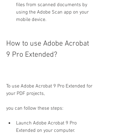
files from scanned documents by 
using the Adobe Scan app on your 
mobile device.
How to use Adobe Acrobat 
9 Pro Extended?
To use Adobe Acrobat 9 Pro Extended for 
your PDF projects,
you can follow these steps:
Launch Adobe Acrobat 9 Pro 
Extended on your computer.