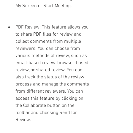
My Screen or Start Meeting.
PDF Review: This feature allows you 
to share PDF files for review and 
collect comments from multiple 
reviewers. You can choose from 
various methods of review, such as 
email-based review, browser-based 
review, or shared review. You can 
also track the status of the review 
process and manage the comments 
from different reviewers. You can 
access this feature by clicking on 
the Collaborate button on the 
toolbar and choosing Send for 
Review.