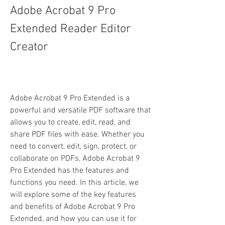
Adobe Acrobat 9 Pro 
Extended Reader Editor 
Creator
Adobe Acrobat 9 Pro Extended is a 
powerful and versatile PDF software that 
allows you to create, edit, read, and 
share PDF files with ease. Whether you 
need to convert, edit, sign, protect, or 
collaborate on PDFs, Adobe Acrobat 9 
Pro Extended has the features and 
functions you need. In this article, we 
will explore some of the key features 
and benefits of Adobe Acrobat 9 Pro 
Extended, and how you can use it for 