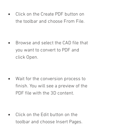
Click on the Create PDF button on 
the toolbar and choose From File.
Browse and select the CAD file that 
you want to convert to PDF and 
click Open.
Wait for the conversion process to 
finish. You will see a preview of the 
PDF file with the 3D content.
Click on the Edit button on the 
toolbar and choose Insert Pages.