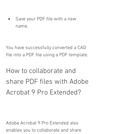
Save your PDF file with a new 
name.
You have successfully converted a CAD 
file into a PDF file using a PDF template.
How to collaborate and 
share PDF files with Adobe 
Acrobat 9 Pro Extended?
Adobe Acrobat 9 Pro Extended also 
enables you to collaborate and share 