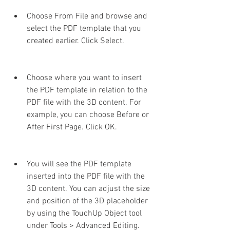
Choose From File and browse and 
select the PDF template that you 
created earlier. Click Select.
Choose where you want to insert 
the PDF template in relation to the 
PDF file with the 3D content. For 
example, you can choose Before or 
After First Page. Click OK.
You will see the PDF template 
inserted into the PDF file with the 
3D content. You can adjust the size 
and position of the 3D placeholder 
by using the TouchUp Object tool 
under Tools > Advanced Editing.