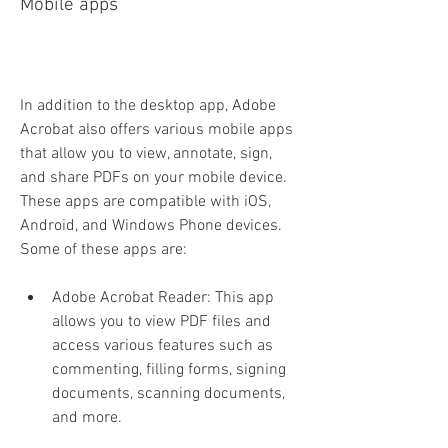
Mobile apps
In addition to the desktop app, Adobe 
Acrobat also offers various mobile apps 
that allow you to view, annotate, sign, 
and share PDFs on your mobile device. 
These apps are compatible with iOS, 
Android, and Windows Phone devices. 
Some of these apps are:
Adobe Acrobat Reader: This app 
allows you to view PDF files and 
access various features such as 
commenting, filling forms, signing 
documents, scanning documents, 
and more.