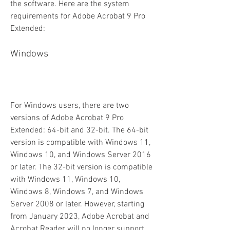
the software. Here are the system 
requirements for Adobe Acrobat 9 Pro 
Extended:
Windows
For Windows users, there are two 
versions of Adobe Acrobat 9 Pro 
Extended: 64-bit and 32-bit. The 64-bit 
version is compatible with Windows 11, 
Windows 10, and Windows Server 2016 
or later. The 32-bit version is compatible 
with Windows 11, Windows 10, 
Windows 8, Windows 7, and Windows 
Server 2008 or later. However, starting 
from January 2023, Adobe Acrobat and 
Acrobat Reader will no longer support 