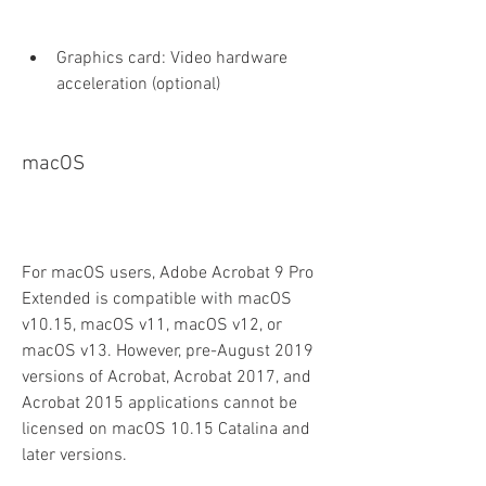
Graphics card: Video hardware 
acceleration (optional)
macOS
For macOS users, Adobe Acrobat 9 Pro 
Extended is compatible with macOS 
v10.15, macOS v11, macOS v12, or 
macOS v13. However, pre-August 2019 
versions of Acrobat, Acrobat 2017, and 
Acrobat 2015 applications cannot be 
licensed on macOS 10.15 Catalina and 
later versions.