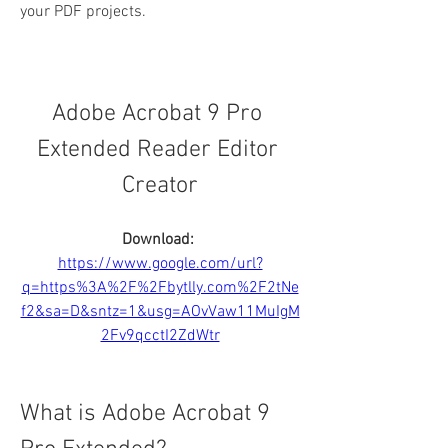
your PDF projects.
Adobe Acrobat 9 Pro 
Extended Reader Editor 
Creator
Download: 
https://www.google.com/url?
q=https%3A%2F%2Fbytlly.com%2F2tNe
f2&sa=D&sntz=1&usg=AOvVaw11MuIgM
2Fv9qcctI2ZdWtr
What is Adobe Acrobat 9 