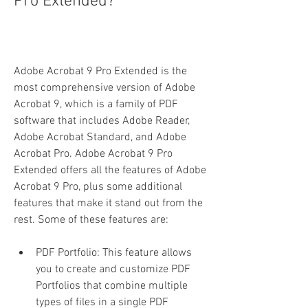
Pro Extended?
Adobe Acrobat 9 Pro Extended is the 
most comprehensive version of Adobe 
Acrobat 9, which is a family of PDF 
software that includes Adobe Reader, 
Adobe Acrobat Standard, and Adobe 
Acrobat Pro. Adobe Acrobat 9 Pro 
Extended offers all the features of Adobe 
Acrobat 9 Pro, plus some additional 
features that make it stand out from the 
rest. Some of these features are:
PDF Portfolio: This feature allows 
you to create and customize PDF 
Portfolios that combine multiple 
types of files in a single PDF 